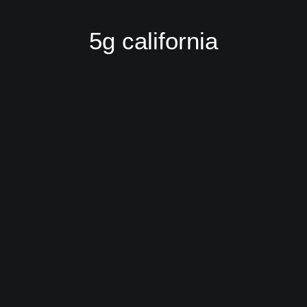
5g california