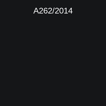
Α262/2014