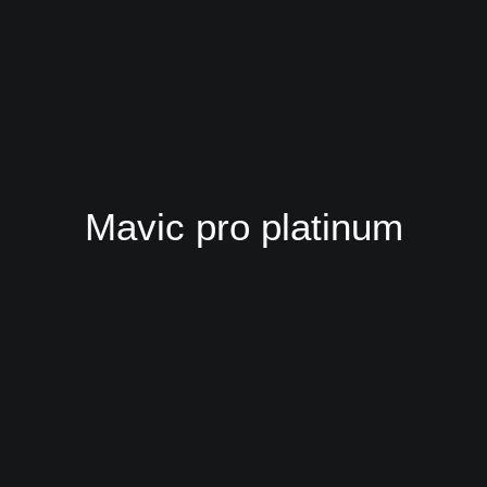
Mavic pro platinum